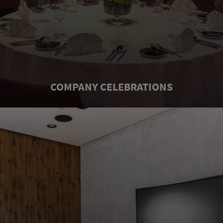
COMPANY CELEBRATIONS