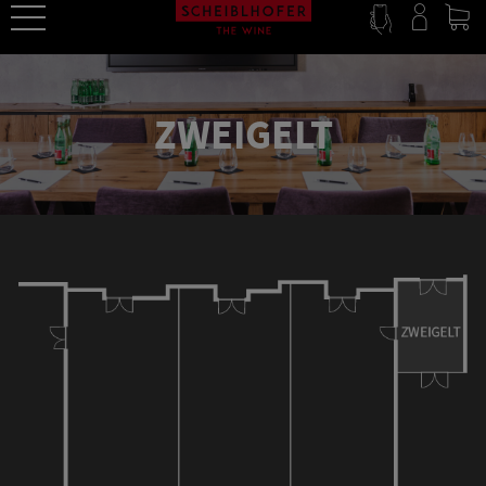
ZWEIGELT