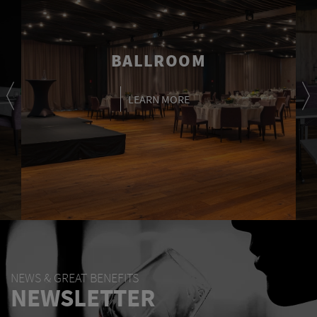
BALLROOM
LEARN MORE
NEWS & GREAT BENEFITS
NEWSLETTER