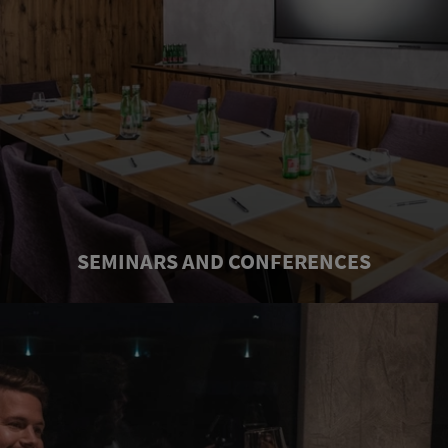
SEMINARS AND CONFERENCES