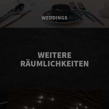
WEDDINGS
WEITERE
RÄUMLICHKEITEN