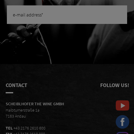
CONTACT
FOLLOW US!
SCHEIBLHOFER THE WINE GMBH
Halbturnerstraße 1a
7163 Andau
TEL
+43 2176 2610 600