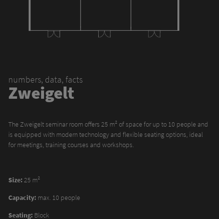
numbers, data, facts
Zweigelt
The Zweigelt seminar room offers 25 m² of space for up to 10 people and
is equipped with modern technology and flexible seating options, ideal
for meetings, training courses and workshops.
Size:
25 m²
Capacity:
max. 10 people
Seating:
Block