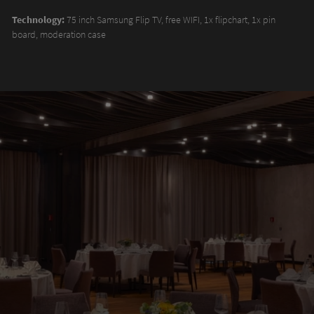
Technology:
75 inch Samsung Flip TV, free WIFI, 1x flipchart, 1x pin
board, moderation case