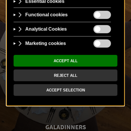
GALADINNERS