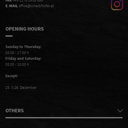
FAX
+43 2176 2610 888
E-MAIL
office@scheiblhofer.at
OPENING HOURS
Sunday to Thursday:
08:00 - 17:00 h
Friday and Saturday:
08:00 - 18:00 h
Except:
25. & 26. December
OTHERS