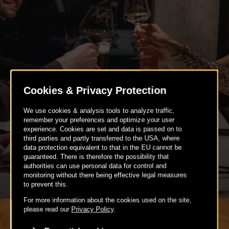
BIRTHDAY PARTIES