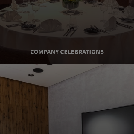
COMPANY CELEBRATIONS