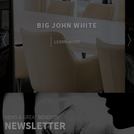
BIG JOHN WHITE
LEARN MORE
NEWS & GREAT BENEFITS
NEWSLETTER