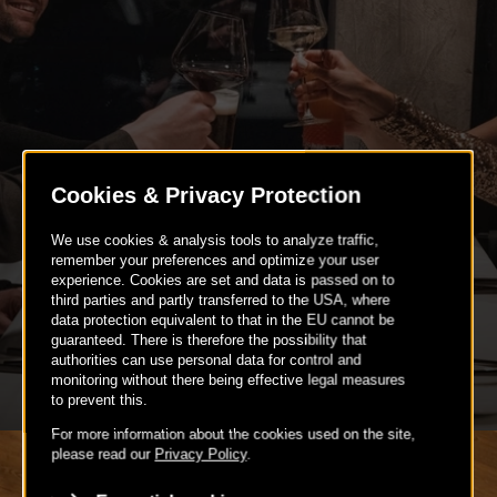
BIRTHDAY PARTIES