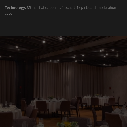
Technology:
85 inch flat screen, 1x flipchart, 1x pinboard, moderation
case