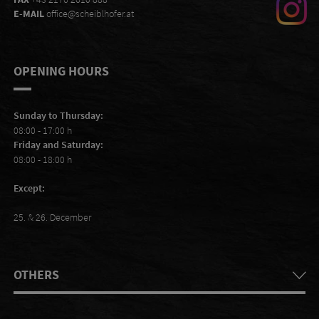
E-MAIL
office@scheiblhofer.at
OPENING HOURS
Sunday to Thursday:
08:00 - 17:00 h
Friday and Saturday:
08:00 - 18:00 h
Except:
25. & 26. December
OTHERS