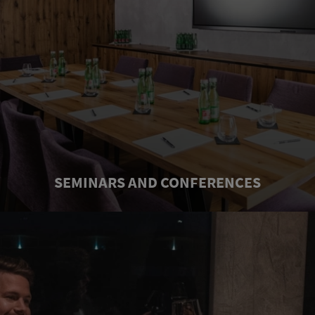
SEMINARS AND CONFERENCES