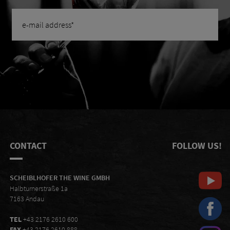
CONTACT
FOLLOW US!
SCHEIBLHOFER THE WINE GMBH
Halbturnerstraße 1a
7163 Andau
TEL
+43 2176 2610 600
FAX
+43 2176 2610 888