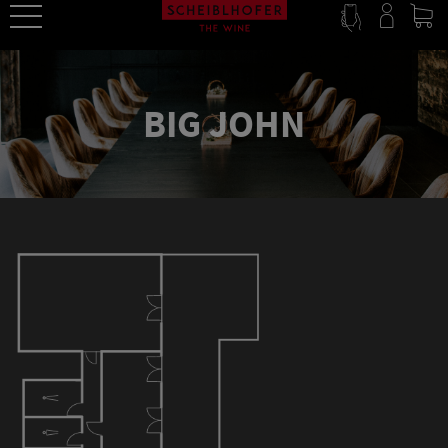
BIG JOHN