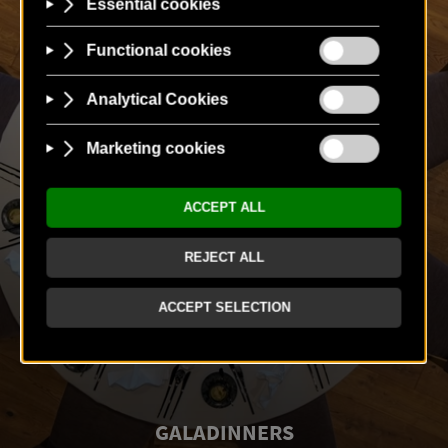
GALADINNERS