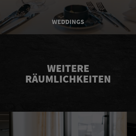
WEDDINGS
WEITERE
RÄUMLICHKEITEN