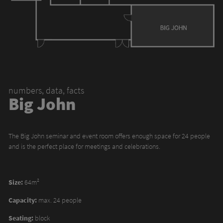
numbers, data, facts
Big John
The Big John seminar and event room offers enough space for 24 people
and is the perfect place for meetings and celebrations.
Size:
64m²
Capacity:
max. 24 people
Seating:
block