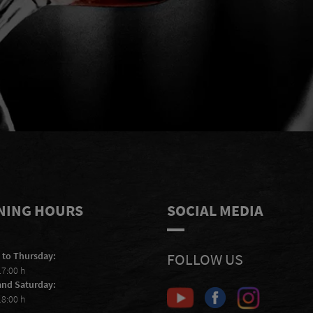
e
I accept to receive e-mails from
S
Scheiblhofer and I accept the
privacy
statement
.
NING HOURS
SOCIAL MEDIA
 to Thursday:
FOLLOW US
17:00 h
and Saturday:
18:00 h