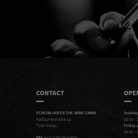
Mal
CONTACT
OPE
SCHEIBLHOFER THE WINE GMBH
Sunday
Halbturnerstraße 1a
08:00 - 
7163 Andau
Friday 
08:00 - 
TEL
+43 2176 2610 600