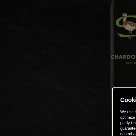
DE
EN