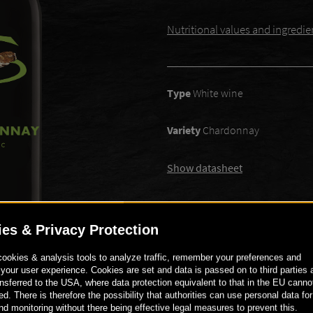
Nutritional values ​​and ingredie
Type
White wine
Variety
Chardonnay
Show datasheet
€ 8
90
-
+