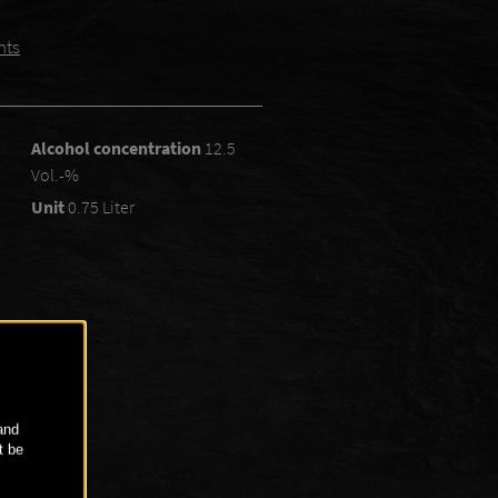
nts
Alcohol concentration
12.5
Vol.-%
Unit
0.75 Liter