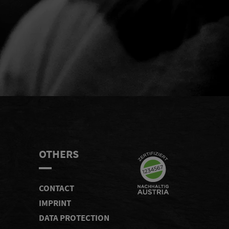
END
OTHERS
CONTACT
IMPRINT
DATA PROTECTION