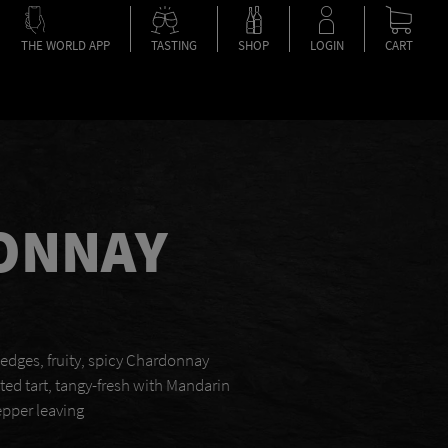
THE WORLD APP
TASTING
SHOP
LOGIN
CART
ONNAY
 edges, fruity, spicy Chardonnay
nted tart, tangy-fresh with Mandarin
epper leaving