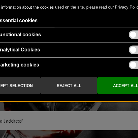
NEWS & GREAT BENEFITS
NEWSLETTER