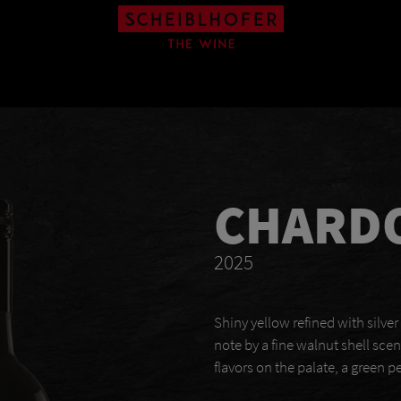
CHARD
2025
Shiny yellow refined with silver
note by a fine walnut shell sce
flavors on the palate, a green p