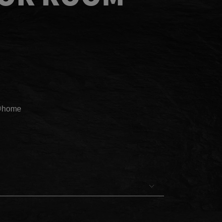
@home