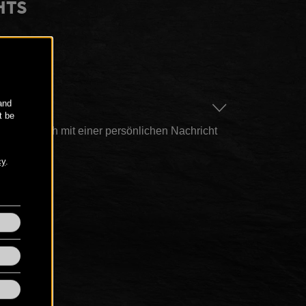
HTS
AGE
n hier auch mit einer persönlichen Nachricht