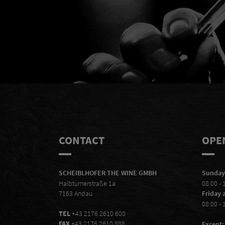
Mal
CONTACT
OPE
SCHEIBLHOFER THE WINE GMBH
Sunday
Halbturnerstraße 1a
08:00 - 
7163 Andau
Friday 
08:00 - 
TEL
+43 2176 2610 600
FAX
+43 2176 2610 888
Except: