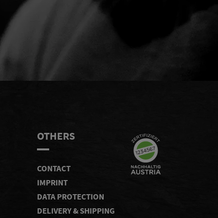
END
OTHERS
CONTACT
IMPRINT
DATA PROTECTION
DELIVERY & SHIPPING