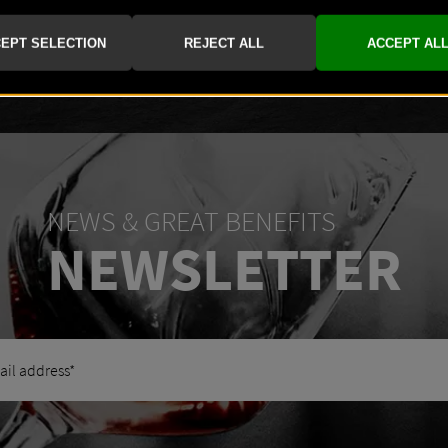
-
+
NEWS & GREAT BENEFITS
NEWSLETTER