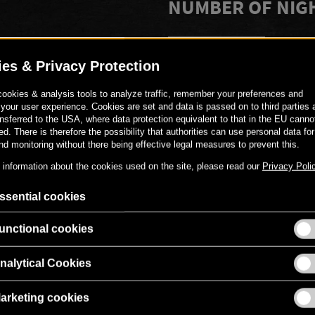
NUMBER OF NIG
-
+
PERSONAL MESS
Gerne kannst du den Gutschei
versehen.
00
€
319