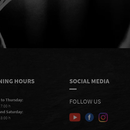
e
I accept to receive e-mails from
S
Scheiblhofer and I accept the
privacy
statement
.
NING HOURS
SOCIAL MEDIA
 to Thursday:
FOLLOW US
17:00 h
and Saturday:
18:00 h