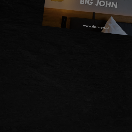
DE
EN