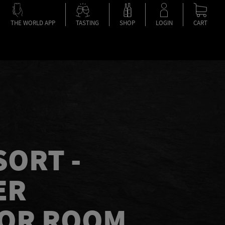
THE WORLD APP
TASTING
SHOP
LOGIN
CART
SORT -
ER
IOR ROOM