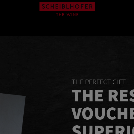
THE PERFECT GIFT
THE RE
VOUCH
SUPER