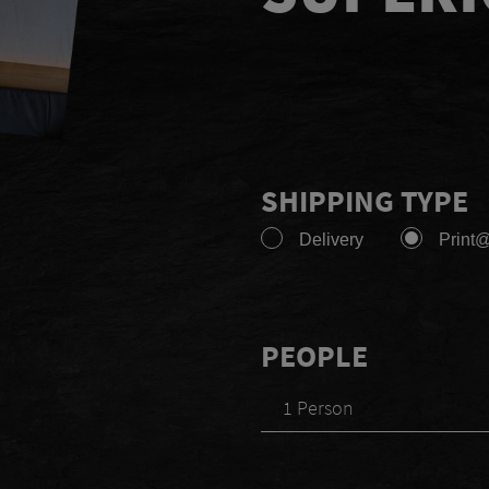
SHIPPING TYPE
Delivery
Print
PEOPLE
1 Person