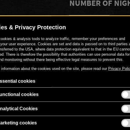
NUMBER OF NIG
-
+
PERSONAL MESS
Gerne kannst du den Gutschei
versehen.
00
€
519