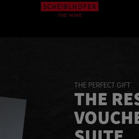
THE PERFECT GIFT
THE RE
VOUCHE
SUITE