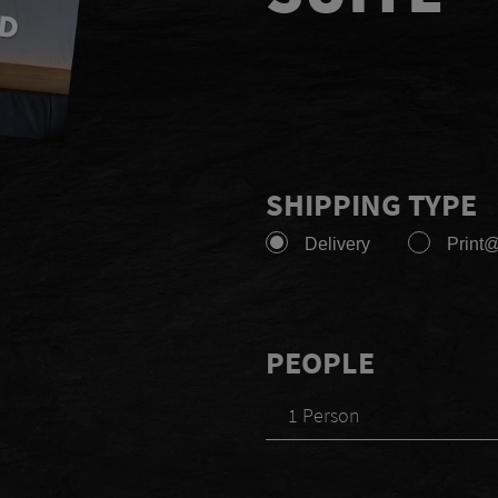
SHIPPING TYPE
Delivery
Print
PEOPLE
1 Person