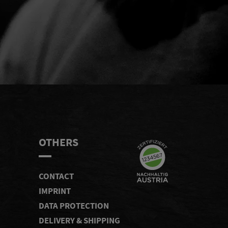
END
OTHERS
CONTACT
IMPRINT
DATA PROTECTION
DELIVERY & SHIPPING