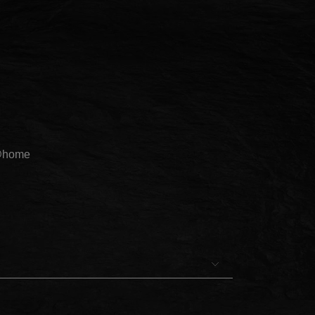
@home