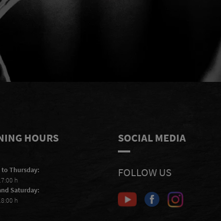
e
I accept to receive e-mails from
S
Scheiblhofer and I accept the
privacy
statement
.
NING HOURS
SOCIAL MEDIA
 to Thursday:
FOLLOW US
17:00 h
and Saturday:
18:00 h