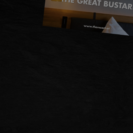
DE
EN