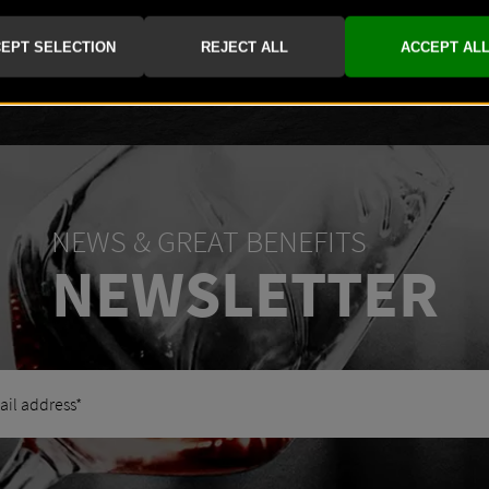
-
+
NEWS & GREAT BENEFITS
NEWSLETTER