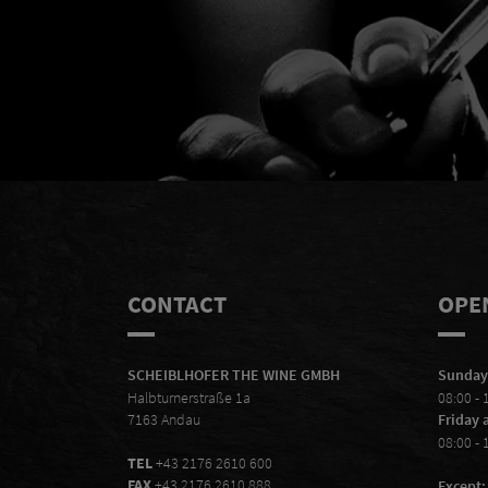
Mal
CONTACT
OPE
SCHEIBLHOFER THE WINE GMBH
Sunday
Halbturnerstraße 1a
08:00 - 
7163 Andau
Friday 
08:00 - 
TEL
+43 2176 2610 600
FAX
+43 2176 2610 888
Except: