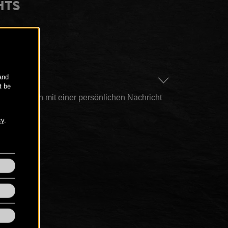
HTS
AGE
n hier auch mit einer persönlichen Nachricht