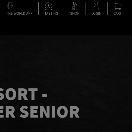
THE WORLD APP
TASTING
SHOP
LOGIN
CART
SORT -
R SENIOR