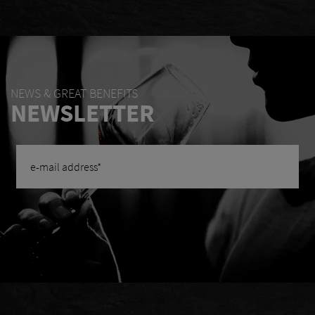
NEWS & GREAT BENEFITS
NEWSLETTER