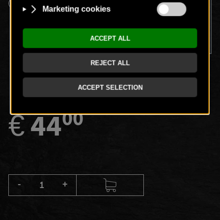
Spa entry, use of the pool, fitness and sauna area,
Legendary Breakfast in our restaurant (7:30 a.m. -
10:30 a.m.), partial body massage (30 minutes)
00
€
44
-
+