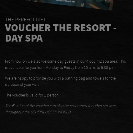
THE PERFECT GIFT
VOUCHER THE RESORT -
DAY SPA
From now on we also welcome day guests in our 4,000 m2 spa area. This
is available for you from Monday to Friday from 10 a.m. to 6.30 p.m.
We are happy to provide you with a bathing bag and towels for the
duration of your visit.
The voucher is valid for 1 person.
The € value of the voucher can also be redeemed for other services
throughout the SCHEIBLHOFER WORLD.