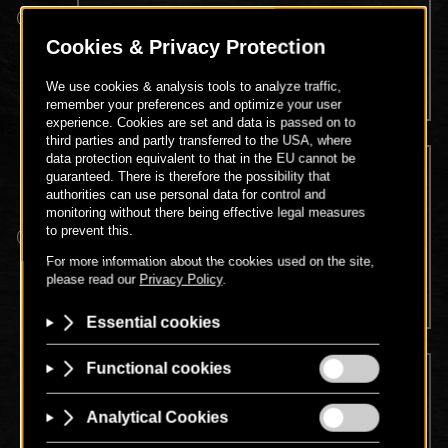
Spa entry, use of the pool, fitness and sauna area,
Legendary Breakfast in our restaurant (7:30 a.m. -
10:30 a.m.)
GOLD PACKAGE
Spa entry, use of the pool, fitness and sauna area,
partial body massage (30 minutes)
DIAMOND PACKAGE