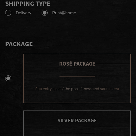
SHIPPING TYPE
Delivery
Print@home
PACKAGE
ROSÉ PACKAGE
Spa entry, use of the pool, fitness and sauna area
SILVER PACKAGE