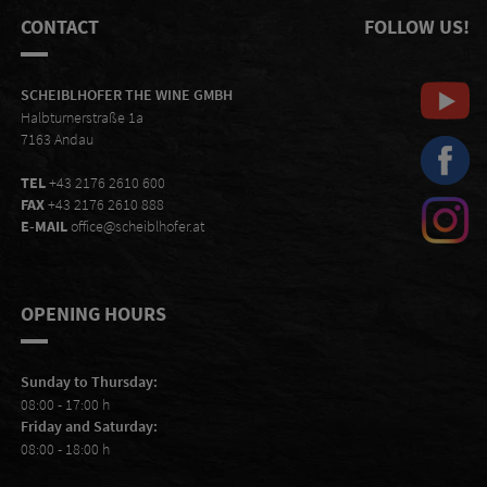
CONTACT
FOLLOW US!
SCHEIBLHOFER THE WINE GMBH
Halbturnerstraße 1a
7163 Andau
TEL
+43 2176 2610 600
FAX
+43 2176 2610 888
E-MAIL
office@scheiblhofer.at
OPENING HOURS
Sunday to Thursday:
08:00 - 17:00 h
Friday and Saturday:
08:00 - 18:00 h